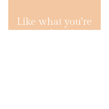
Like what you're
cooking?
Get two new recipes from Jess every week,
straight to your inbox.