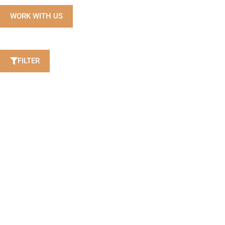
WORK WITH US
FILTER