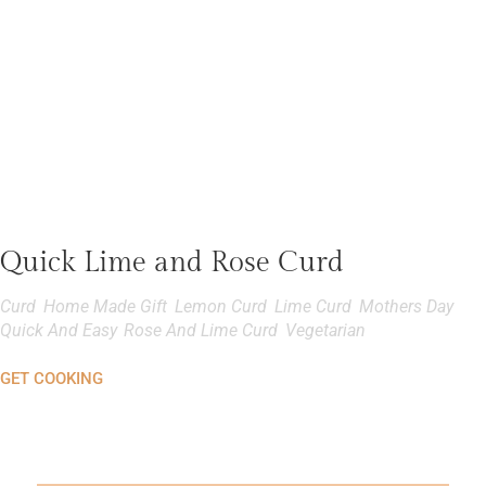
Quick Lime and Rose Curd
Curd
,
Home Made Gift
,
Lemon Curd
,
Lime Curd
,
Mothers Day
,
Quick And Easy
,
Rose And Lime Curd
,
Vegetarian
GET COOKING