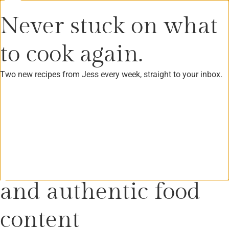
Never stuck on what
to cook again.
Tag: home made gift
Two new recipes from Jess every week, straight to your inbox.
Create innovative
and authentic food
content